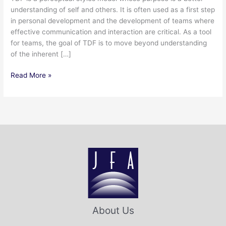
understanding of self and others. It is often used as a first step
in personal development and the development of teams where
effective communication and interaction are critical. As a tool
for teams, the goal of TDF is to move beyond understanding
of the inherent […]
Read More »
About Us