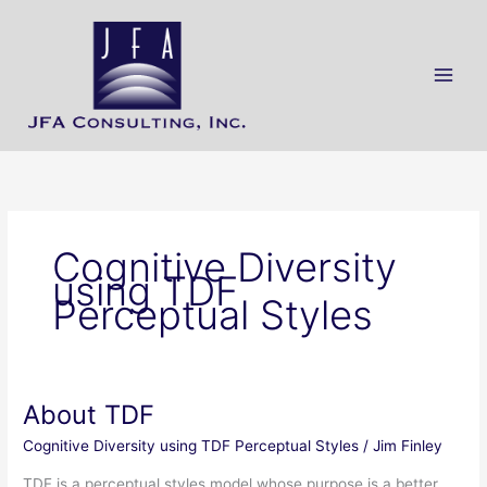
Skip
Main
to
Men
content
Cognitive Diversity
using TDF
Perceptual Styles
About TDF
About
TDF
Cognitive Diversity using TDF Perceptual Styles
/
Jim Finley
TDF is a perceptual styles model whose purpose is a better