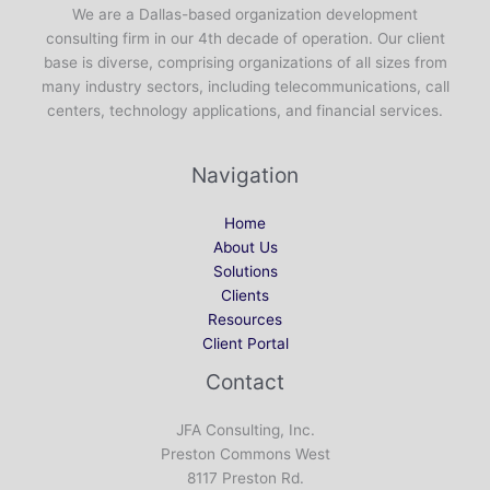
We are a Dallas-based organization development
consulting firm in our 4th decade of operation. Our client
base is diverse, comprising organizations of all sizes from
many industry sectors, including telecommunications, call
centers, technology applications, and financial services.
Navigation
Home
About Us
Solutions
Clients
Resources
Client Portal
Contact
JFA Consulting, Inc.
Preston Commons West
8117 Preston Rd.